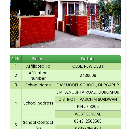
Sl.No
Fields
Details
1
Affiliated To
CBSE, NEW DELHI
Affiliation
2
2430009
Number
3
School Name
DAV MODEL SCHOOL, DURGAPUR
J.M. SENGUPTA ROAD, DURGAPUR
DISTRICT:- PASCHIM BURDWAN
4
School Address
PIN : 713205
WEST BENGAL
0343-2563500
School Contact
5
No
0343-2564711