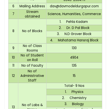
6
Mailing Address
dav@davmodeldurgapur.com
Stream
7
Science, Humanities, Commerce
obtained
1. Pehla Kadam
2. Dr. D Pal Block
8
No of Blocks
3. N.D Grover Block
4. Mahatama Hansraj Block
No of Class
9
130
Rooms
No of Student
10
4904
on Roll
11
No of Faculty
135
No of
12
Administrative
15
Staff
Total- 9 Nos
1. Physics
2. Chemistry
3. Biology
No of Labs &
13