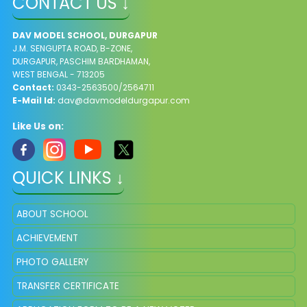
CONTACT US ↓
DAV MODEL SCHOOL, DURGAPUR
J.M. SENGUPTA ROAD, B-ZONE,
DURGAPUR, PASCHIM BARDHAMAN,
WEST BENGAL - 713205
Contact:
0343-2563500/2564711
E-Mail Id:
dav@davmodeldurgapur.com
Like Us on:
QUICK LINKS ↓
ABOUT SCHOOL
ACHIEVEMENT
PHOTO GALLERY
TRANSFER CERTIFICATE