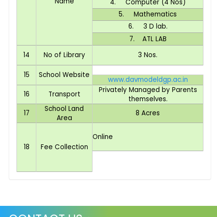
Name
4. Computer (4 Nos)
5. Mathematics
6. 3 D lab.
7. ATL LAB
14
No of Library
3 Nos.
15
School Website
www.davmodeldgp.ac.in
Privately Managed by Parents
16
Transport
themselves.
School Land
17
8 Acres
Area
Online
18
Fee Collection