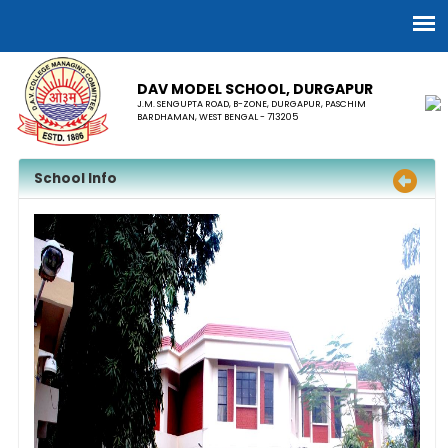
DAV MODEL SCHOOL, ​DURGAPUR
J.M. SENGUPTA ROAD, B-ZONE, DURGAPUR, PASCHIM
BARDHAMAN, WEST BENGAL - 713205
School Info