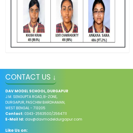
CONTACT US ↓
DAV MODEL SCHOOL, DURGAPUR
J.M. SENGUPTA ROAD, B-ZONE,
DURGAPUR, PASCHIM BARDHAMAN,
WEST BENGAL - 713205
Contact:
0343-2563500/2564711
E-Mail Id:
dav@davmodeldurgapur.com
Like Us on: