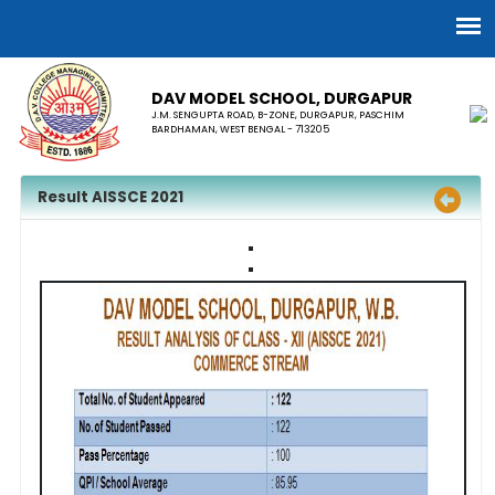
DAV MODEL SCHOOL, ​DURGAPUR
J.M. SENGUPTA ROAD, B-ZONE, DURGAPUR, PASCHIM
BARDHAMAN, WEST BENGAL - 713205
Result AISSCE 2021