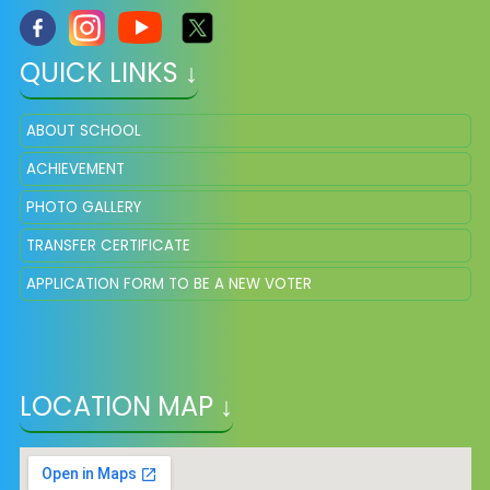
QUICK LINKS ↓
ABOUT SCHOOL
ACHIEVEMENT
PHOTO GALLERY
TRANSFER CERTIFICATE
APPLICATION FORM TO BE A NEW VOTER
LOCATION MAP ↓