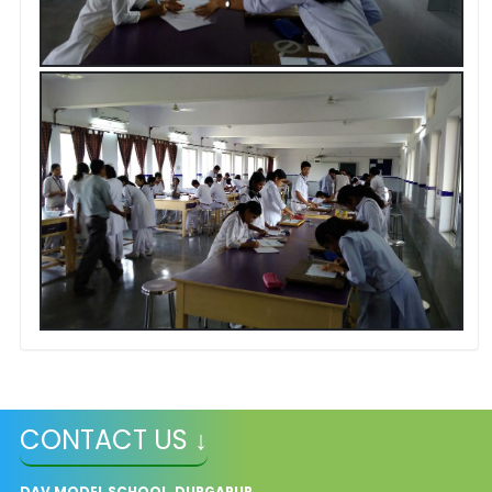
CONTACT US ↓
DAV MODEL SCHOOL, DURGAPUR