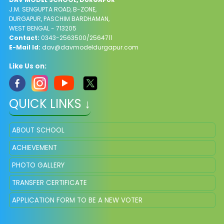
J.M. SENGUPTA ROAD, B-ZONE,
DURGAPUR, PASCHIM BARDHAMAN,
WEST BENGAL - 713205
Contact:
0343-2563500/2564711
E-Mail Id:
dav@davmodeldurgapur.com
Like Us on:
QUICK LINKS ↓
ABOUT SCHOOL
ACHIEVEMENT
PHOTO GALLERY
TRANSFER CERTIFICATE
APPLICATION FORM TO BE A NEW VOTER