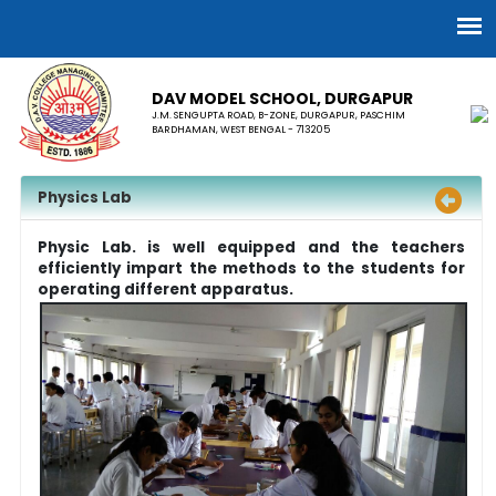
DAV MODEL SCHOOL, ​DURGAPUR
J.M. SENGUPTA ROAD, B-ZONE, DURGAPUR, PASCHIM
BARDHAMAN, WEST BENGAL - 713205
Physics Lab
Physic Lab. is well equipped and the teachers
efficiently impart the methods to the students for
operating different apparatus.