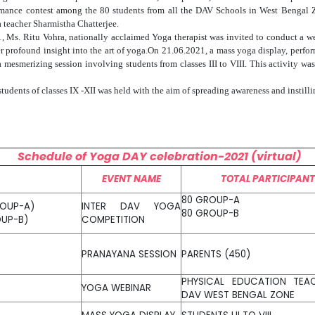
ormance contest among the 80 students from all the DAV Schools in West Bengal
 teacher Sharmistha Chatterjee.
21, Ms. Ritu Vohra, nationally acclaimed Yoga therapist was invited to conduct a w
er profound insight into the art of yoga.On 21.06.2021, a mass yoga display, perfo
 mesmerizing session involving students from classes III to VIII. This activity 
udents of classes IX -XII was held with the aim of spreading awareness and instilli
Schedule of Yoga DAY celebration-2021 (virtual)
EVENT NAME
TOTAL PARTICIPAN
80 GROUP-A
ROUP-A)
INTER DAV YOGA
80 GROUP-B
OUP-B)
COMPETITION
PRANAYANA SESSION
PARENTS (450)
PHYSICAL EDUCATION TEA
YOGA WEBINAR
DAV WEST BENGAL ZONE