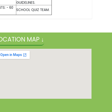
GUIDELINES.
TS: - 60
SCHOOL QUIZ TEAM.
OCATION MAP ↓