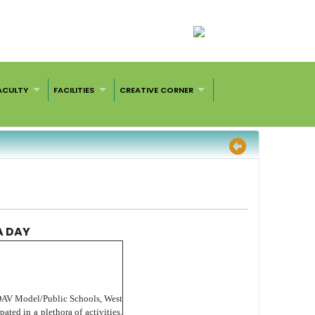
ACULTY
FACILITIES
CREATIVE CORNER
A DAY
 DAV Model/Public Schools, West
ated in a plethora of activities.