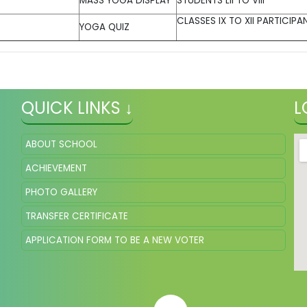
MASS YOGA DISPLAY
STUDENTS LII TO VIII
CLASSES IX TO XII PARTICIPAN
YOGA QUIZ
QUICK LINKS ↓
L
ABOUT SCHOOL
ACHIEVEMENT
PHOTO GALLERY
TRANSFER CERTIFICATE
APPLICATION FORM TO BE A NEW VOTER