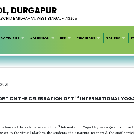
L, ​DURGAPUR
PASCHIM BARDHAMAN, WEST BENGAL - 713205
ACTIVITIES
ADMISSION
FEE
CIRCULARS
GALLERY
F
/2021
TH
ORT ON THE CELEBRATION OF 7
INTERNATIONAL YOG
th
 Indian and the celebration of the 7
International Yoga Day was a great event in
to the virtual platform the students, their parents, teachers & the staff particip