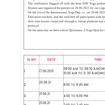
The celebration flagged off with the Inter DAV Yoga perf
Session was organized for parents on 20.06.2021 by our yoga
On the eve of the International Yoga Day, i.e., on 20.06.20
Education teachers, and she enriched all participants with h
their own houses connected through a virtual platform was a
protocol.
On the same day an Inter school Quizasana: A Yoga Quiz for st
SL.NO
DATE
TIME
08:00 A.M TO 09:30 A.M(G
1.
17.06.2021
10:00 A.M TO 11: 30 A.M(GR
20.06.21
2.
8:00 TO 8:45 AM
21.06.21
3.
4:00 TO 6:00 PM
21.06.21