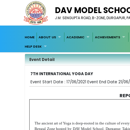
DAV MODEL SCHOO
J.M. SENGUPTA ROAD, B-ZONE, DURGAPUR, 
HOME
ABOUT US
ACADEMIC
ACHIEVEMENTS
HELP DESK
Event Detail
7TH INTERNATIONAL YOGA DAY
Event Start Date : 17/06/2021 Event End Date 21/06
REP
The ancient art of Yoga is deep-rooted in the culture of every
Bengal Zone hosted by DAV Model School, Durgapur. Taking on 