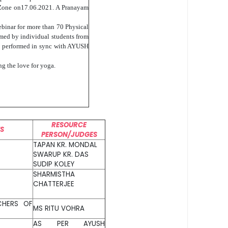
 Zone on17.06.2021. A Pranayam
ebinar for more than 70 Physical
rmed by individual students from
was performed in sync with AYUSH
ng the love for yoga.
RESOURCE
TS
PERSON/JUDGES
TAPAN KR. MONDAL
SWARUP KR. DAS
SUDIP KOLEY
SHARMISTHA
CHATTERJEE
CHERS OF
MS RITU VOHRA
AS PER AYUSH