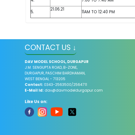
4.
7:00 TO 7:40 AM
21.06.21
5.
11AM TO 12:40 PM
CONTACT US ↓
DAV MODEL SCHOOL, DURGAPUR
J.M. SENGUPTA ROAD, B-ZONE,
DURGAPUR, PASCHIM BARDHAMAN,
WEST BENGAL - 713205
Contact:
0343-2563500/2564711
E-Mail Id:
dav@davmodeldurgapur.com
Like Us on: