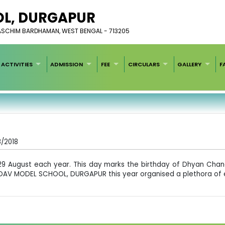
L, ​DURGAPUR
PASCHIM BARDHAMAN, WEST BENGAL - 713205
ACTIVITIES
ADMISSION
FEE
CIRCULARS
GALLERY
F
8/2018
n 29 August each year. This day marks the birthday of Dhyan Cha
6. DAV MODEL SCHOOL, DURGAPUR this year organised a plethora of e