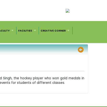
ACULTY
FACILITIES
CREATIVE CORNER
nd Singh, the hockey player who won gold medals in
vents for students of different classes.