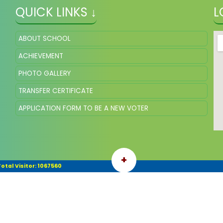
QUICK LINKS ↓
L
ABOUT SCHOOL
ACHIEVEMENT
PHOTO GALLERY
TRANSFER CERTIFICATE
APPLICATION FORM TO BE A NEW VOTER
+
otal Visitor: 1067560