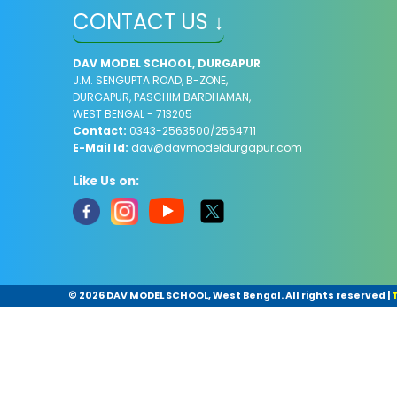
CONTACT US ↓
DAV MODEL SCHOOL, DURGAPUR
J.M. SENGUPTA ROAD, B-ZONE,
DURGAPUR, PASCHIM BARDHAMAN,
WEST BENGAL - 713205
Contact:
0343-2563500/2564711
E-Mail Id:
dav@davmodeldurgapur.com
Like Us on:
©
2026 ​DAV MODEL SCHOOL, West Bengal. All rights reserved
|
T