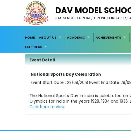
DAV MODEL SCHOO
J.M. SENGUPTA ROAD, B-ZONE, DURGAPUR, 
HOME
ABOUT US
ACADEMIC
ACHIEVEMENTS
HELP DESK
Event Detail
National Sports Day Celebration
Event Start Date : 29/08/2018 Event End Date 29/0
The National Sports Day in India is celebrated o
Olympics for India in the years 1928, 1934 and 193
Click here to view