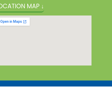
OCATION MAP ↓